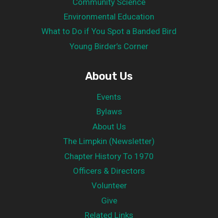
Community Science
Environmental Education
What to Do if You Spot a Banded Bird
Young Birder’s Corner
About Us
Events
Bylaws
About Us
The Limpkin (Newsletter)
Chapter History To 1970
Officers & Directors
Volunteer
Give
Related Links