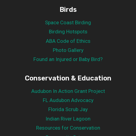
Birds
Space Coast Birding
Birding Hotspots
ABA Code of Ethics
Photo Gallery
Found an Injured or Baby Bird?
Conservation & Education
Audubon In Action Grant Project
FL Audubon Advocacy
Florida Scrub Jay
Indian River Lagoon
Resources for Conservation