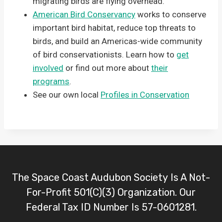
migrating birds are flying overhead.
American Bird Conservancy
works to conserve
important bird habitat, reduce top threats to
birds, and build an Americas-wide community
of bird conservationists. Learn how to
get
involved
or find out more about
their
programs
.
See our own local
Profiles in Conservation
The Space Coast Audubon Society Is A Not-
For-Profit 501(C)(3) Organization. Our
Federal Tax ID Number Is 57-0601281.