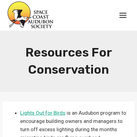
Skip
to
content
Resources For
Conservation
Lights Out for Birds
is an Audubon program to
encourage building owners and managers to
turn off excess lighting during the months